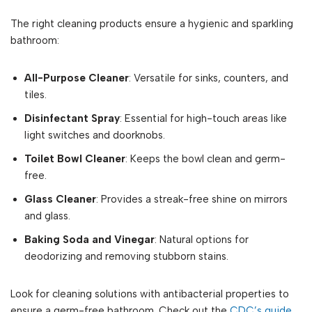
The right cleaning products ensure a hygienic and sparkling
bathroom:
All-Purpose Cleaner
: Versatile for sinks, counters, and
tiles.
Disinfectant Spray
: Essential for high-touch areas like
light switches and doorknobs.
Toilet Bowl Cleaner
: Keeps the bowl clean and germ-
free.
Glass Cleaner
: Provides a streak-free shine on mirrors
and glass.
Baking Soda and Vinegar
: Natural options for
deodorizing and removing stubborn stains.
Look for cleaning solutions with antibacterial properties to
ensure a germ-free bathroom. Check out the
CDC’s guide