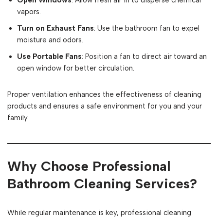
Open Windows
: Allow fresh air in to disperse chemical
vapors.
Turn on Exhaust Fans
: Use the bathroom fan to expel
moisture and odors.
Use Portable Fans
: Position a fan to direct air toward an
open window for better circulation.
Proper ventilation enhances the effectiveness of cleaning
products and ensures a safe environment for you and your
family.
Why Choose Professional
Bathroom Cleaning Services?
While regular maintenance is key, professional cleaning