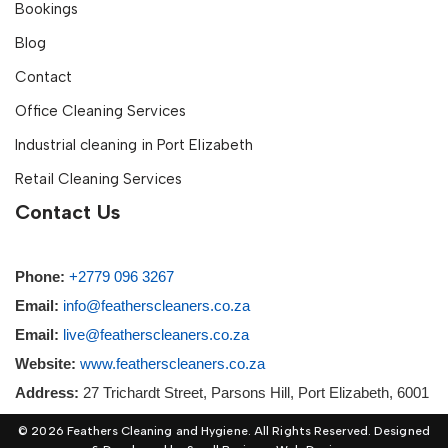
Bookings
Blog
Contact
Office Cleaning Services
Industrial cleaning in Port Elizabeth
Retail Cleaning Services
Contact Us
Phone:
+2779 096 3267
Email:
info@featherscleaners.co.za
Email:
live@featherscleaners.co.za
Website:
www.featherscleaners.co.za
Address:
27 Trichardt Street, Parsons Hill, Port Elizabeth, 6001
© 2026 Feathers Cleaning and Hygiene. All Rights Reserved. Designed