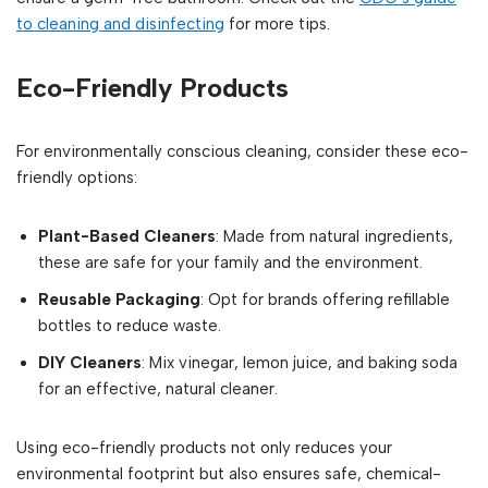
to cleaning and disinfecting
for more tips.
Eco-Friendly Products
For environmentally conscious cleaning, consider these eco-
friendly options:
Plant-Based Cleaners
: Made from natural ingredients,
these are safe for your family and the environment.
Reusable Packaging
: Opt for brands offering refillable
bottles to reduce waste.
DIY Cleaners
: Mix vinegar, lemon juice, and baking soda
for an effective, natural cleaner.
Using eco-friendly products not only reduces your
environmental footprint but also ensures safe, chemical-