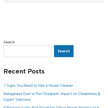
Search
Search
Recent Posts
7 Signs You Need to Hire a House Cleaner
Manganese Dust in Port Elizabeth: Impact on Cleanliness &
Expert Solutions
5 Reasons Every Port Elizabeth Office Needs Professional