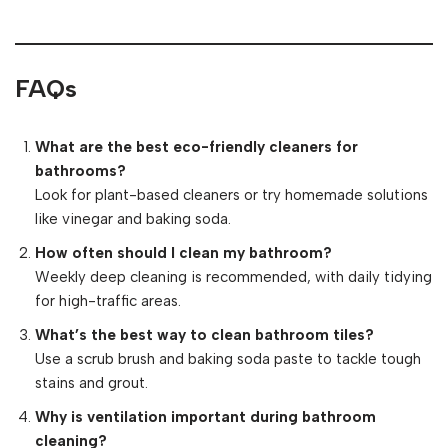
FAQs
What are the best eco-friendly cleaners for
bathrooms?
Look for plant-based cleaners or try homemade solutions
like vinegar and baking soda.
How often should I clean my bathroom?
Weekly deep cleaning is recommended, with daily tidying
for high-traffic areas.
What’s the best way to clean bathroom tiles?
Use a scrub brush and baking soda paste to tackle tough
stains and grout.
Why is ventilation important during bathroom
cleaning?