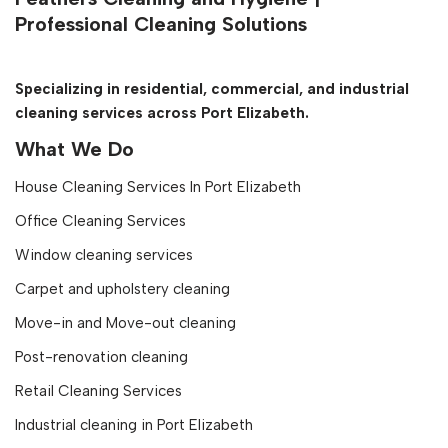
Professional Cleaning Solutions
Specializing in residential, commercial, and industrial
cleaning services across Port Elizabeth.
What We Do
House Cleaning Services In Port Elizabeth
Office Cleaning Services
Window cleaning services
Carpet and upholstery cleaning
Move-in and Move-out cleaning
Post-renovation cleaning
Retail Cleaning Services
Industrial cleaning in Port Elizabeth