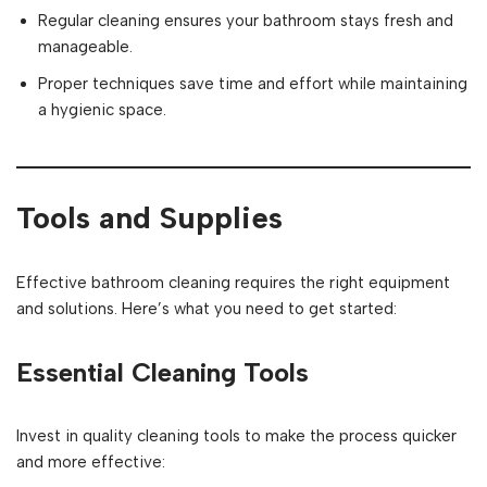
Regular cleaning ensures your bathroom stays fresh and
manageable.
Proper techniques save time and effort while maintaining
a hygienic space.
Tools and Supplies
Effective bathroom cleaning requires the right equipment
and solutions. Here’s what you need to get started:
Essential Cleaning Tools
Invest in quality cleaning tools to make the process quicker
and more effective: