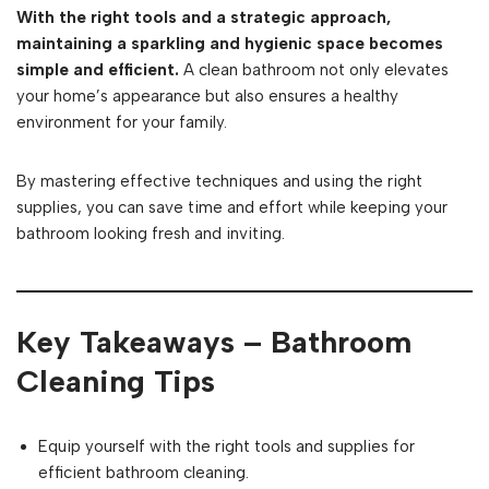
With the right tools and a strategic approach,
maintaining a sparkling and hygienic space becomes
simple and efficient.
A clean bathroom not only elevates
your home’s appearance but also ensures a healthy
environment for your family.
By mastering effective techniques and using the right
supplies, you can save time and effort while keeping your
bathroom looking fresh and inviting.
Key Takeaways – Bathroom
Cleaning Tips
Equip yourself with the right tools and supplies for
efficient bathroom cleaning.