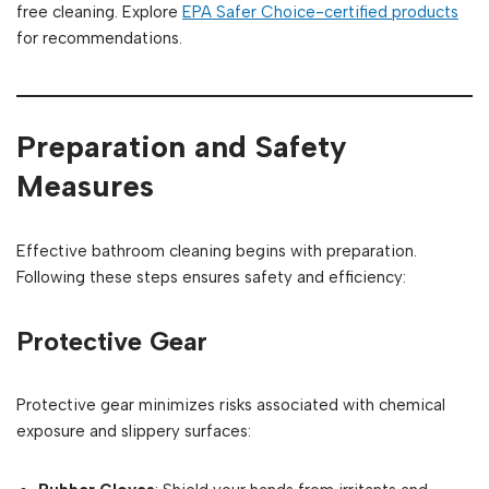
free cleaning. Explore
EPA Safer Choice-certified products
for recommendations.
Preparation and Safety
Measures
Effective bathroom cleaning begins with preparation.
Following these steps ensures safety and efficiency:
Protective Gear
Protective gear minimizes risks associated with chemical
exposure and slippery surfaces: