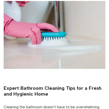
Expert Bathroom Cleaning Tips for a Fresh
and Hygienic Home
Cleaning the bathroom doesn’t have to be overwhelming.