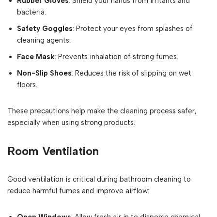
Rubber Gloves
: Shield your hands from irritants and
bacteria.
Safety Goggles
: Protect your eyes from splashes of
cleaning agents.
Face Mask
: Prevents inhalation of strong fumes.
Non-Slip Shoes
: Reduces the risk of slipping on wet
floors.
These precautions help make the cleaning process safer,
especially when using strong products.
Room Ventilation
Good ventilation is critical during bathroom cleaning to
reduce harmful fumes and improve airflow: