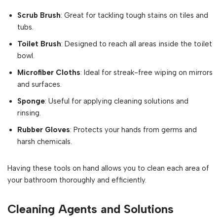
Scrub Brush
: Great for tackling tough stains on tiles and
tubs.
Toilet Brush
: Designed to reach all areas inside the toilet
bowl.
Microfiber Cloths
: Ideal for streak-free wiping on mirrors
and surfaces.
Sponge
: Useful for applying cleaning solutions and
rinsing.
Rubber Gloves
: Protects your hands from germs and
harsh chemicals.
Having these tools on hand allows you to clean each area of
your bathroom thoroughly and efficiently.
Cleaning Agents and Solutions