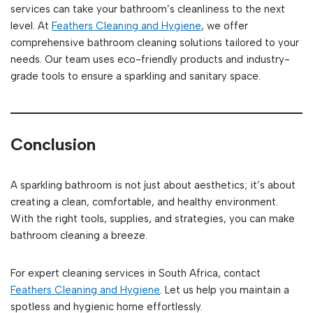
services can take your bathroom’s cleanliness to the next
level. At
Feathers Cleaning and Hygiene
, we offer
comprehensive bathroom cleaning solutions tailored to your
needs. Our team uses eco-friendly products and industry-
grade tools to ensure a sparkling and sanitary space.
Conclusion
A sparkling bathroom is not just about aesthetics; it’s about
creating a clean, comfortable, and healthy environment.
With the right tools, supplies, and strategies, you can make
bathroom cleaning a breeze.
For expert cleaning services in South Africa, contact
Feathers Cleaning and Hygiene
. Let us help you maintain a
spotless and hygienic home effortlessly.