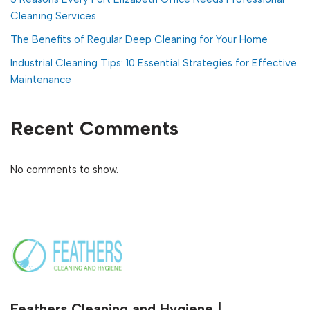
Cleaning Services
The Benefits of Regular Deep Cleaning for Your Home
Industrial Cleaning Tips: 10 Essential Strategies for Effective
Maintenance
Recent Comments
No comments to show.
Feathers Cleaning and Hygiene |