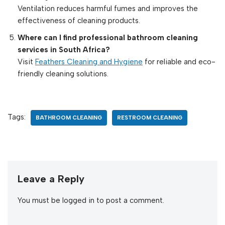
Ventilation reduces harmful fumes and improves the
effectiveness of cleaning products.
Where can I find professional bathroom cleaning
services in South Africa?
Visit
Feathers Cleaning and Hygiene
for reliable and eco-
friendly cleaning solutions.
Tags:
BATHROOM CLEANING
RESTROOM CLEANING
Leave a Reply
You must be
logged in
to post a comment.