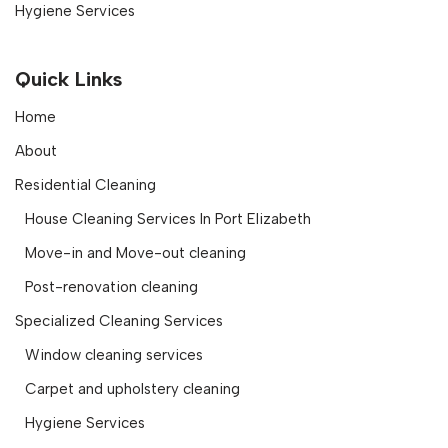
Hygiene Services
Quick Links
Home
About
Residential Cleaning
House Cleaning Services In Port Elizabeth
Move-in and Move-out cleaning
Post-renovation cleaning
Specialized Cleaning Services
Window cleaning services
Carpet and upholstery cleaning
Hygiene Services