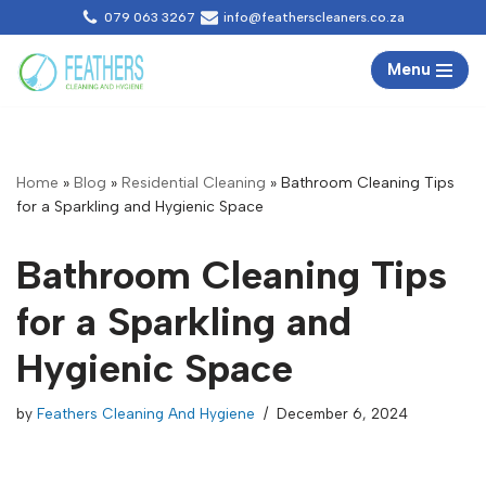
079 063 3267
info@featherscleaners.co.za
Skip
Menu
to
content
Home
»
Blog
»
Residential Cleaning
»
Bathroom Cleaning Tips
for a Sparkling and Hygienic Space
Bathroom Cleaning Tips
for a Sparkling and
Hygienic Space
by
Feathers Cleaning And Hygiene
December 6, 2024