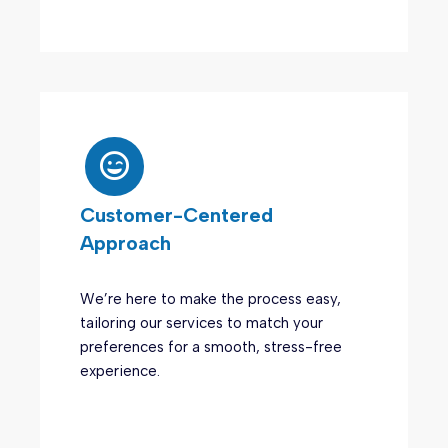
Customer-Centered
Approach
We’re here to make the process easy,
tailoring our services to match your
preferences for a smooth, stress-free
experience.