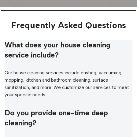
Frequently Asked Questions
What does your house cleaning
service include?
Our house cleaning services include dusting, vacuuming,
mopping, kitchen and bathroom cleaning, surface
sanitization, and more. We customize our services to meet
your specific needs.
Do you provide one-time deep
cleaning?