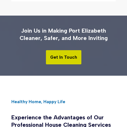
Join Us in Making Port Elizabeth
Cleaner, Safer, and More Inviting
Get In Touch
Healthy Home, Happy Life
Experience the Advantages of Our
Professional House Cleaning Services