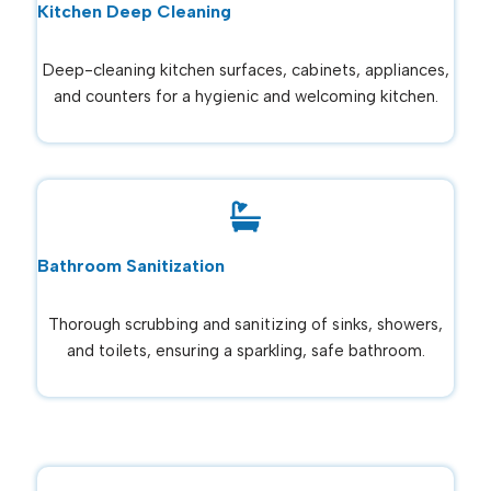
Kitchen Deep Cleaning
Deep-cleaning kitchen surfaces, cabinets, appliances,
and counters for a hygienic and welcoming kitchen.
Bathroom Sanitization
Thorough scrubbing and sanitizing of sinks, showers,
and toilets, ensuring a sparkling, safe bathroom.