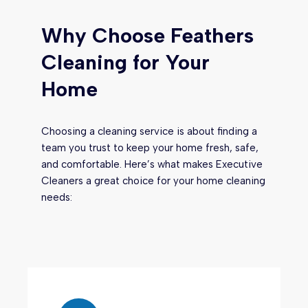
Why Choose Feathers
Cleaning for Your
Home
Choosing a cleaning service is about finding a
team you trust to keep your home fresh, safe,
and comfortable. Here’s what makes Executive
Cleaners a great choice for your home cleaning
needs: