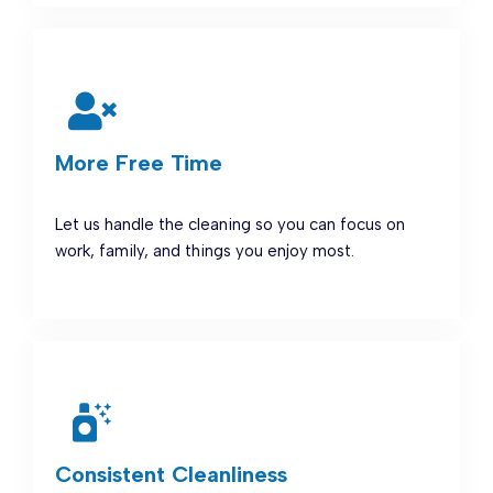
More Free Time
Let us handle the cleaning so you can focus on
work, family, and things you enjoy most.
Consistent Cleanliness