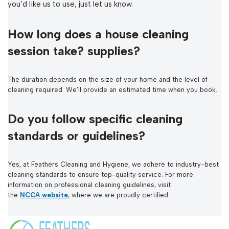
you’d like us to use, just let us know.
How long does a house cleaning
session take? supplies?
The duration depends on the size of your home and the level of
cleaning required. We’ll provide an estimated time when you book.
Do you follow specific cleaning
standards or guidelines?
Yes, at Feathers Cleaning and Hygiene, we adhere to industry-best
cleaning standards to ensure top-quality service. For more
information on professional cleaning guidelines, visit
the
NCCA website
, where we are proudly certified.