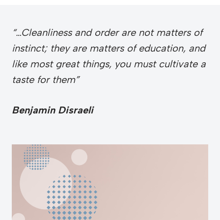
“…Cleanliness and order are not matters of
instinct; they are matters of education, and
like most great things, you must cultivate a
taste for them”
Benjamin Disraeli