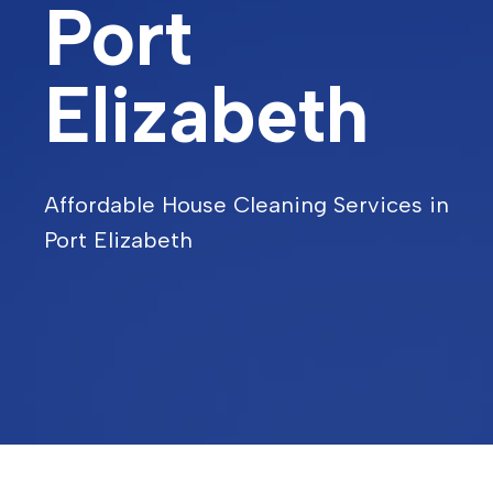
Port
Elizabeth
Affordable House Cleaning Services in
Port Elizabeth