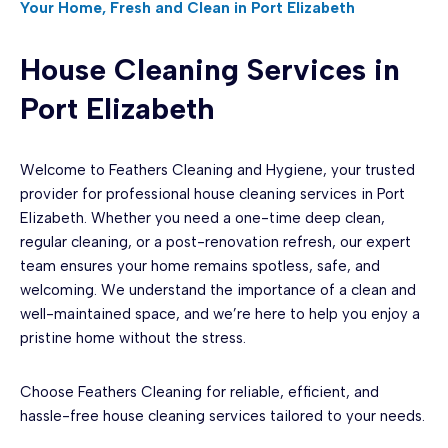
Your Home, Fresh and Clean in Port Elizabeth
House Cleaning Services in
Port Elizabeth
Welcome to Feathers Cleaning and Hygiene, your trusted
provider for professional house cleaning services in Port
Elizabeth. Whether you need a one-time deep clean,
regular cleaning, or a post-renovation refresh, our expert
team ensures your home remains spotless, safe, and
welcoming. We understand the importance of a clean and
well-maintained space, and we’re here to help you enjoy a
pristine home without the stress.
Choose Feathers Cleaning for reliable, efficient, and
hassle-free house cleaning services tailored to your needs.