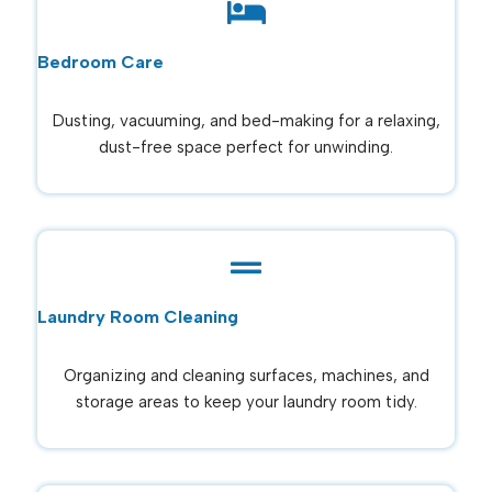
Bedroom Care
Dusting, vacuuming, and bed-making for a relaxing,
dust-free space perfect for unwinding.
Laundry Room Cleaning
Organizing and cleaning surfaces, machines, and
storage areas to keep your laundry room tidy.