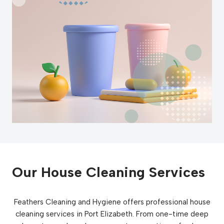
Our House Cleaning Services
Feathers Cleaning and Hygiene offers professional house
cleaning services in Port Elizabeth. From one-time deep