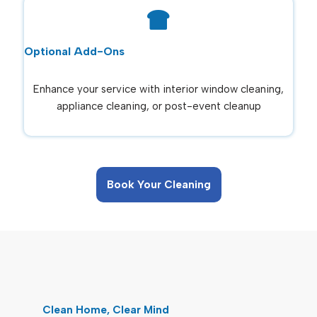
Optional Add-Ons
Enhance your service with interior window cleaning,
appliance cleaning, or post-event cleanup
Book Your Cleaning
Clean Home, Clear Mind