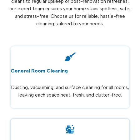
cleans to regular upkeep or post-renovation refreshes,
our expert team ensures your home stays spotless, safe,
and stress-free. Choose us for reliable, hassle-free
cleaning tailored to your needs.
General Room Cleaning
Dusting, vacuuming, and surface cleaning for all rooms,
leaving each space neat, fresh, and clutter-free.