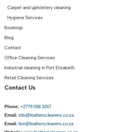
Carpet and upholstery cleaning
Hygiene Services
Bookings
Blog
Contact
Office Cleaning Services
Industrial cleaning in Port Elizabeth
Retail Cleaning Services
Contact Us
Phone:
+2779 096 3267
Email:
info@featherscleaners.co.za
Email:
live@featherscleaners.co.za