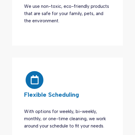
We use non-toxic, eco-friendly products
that are safe for your family, pets, and
the environment.
Flexible Scheduling
With options for weekly, bi-weekly,
monthly, or one-time cleaning, we work
around your schedule to fit your needs.