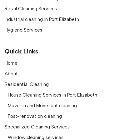
Retail Cleaning Services
Industrial cleaning in Port Elizabeth
Hygiene Services
Quick Links
Home
About
Residential Cleaning
House Cleaning Services In Port Elizabeth
Move-in and Move-out cleaning
Post-renovation cleaning
Specialized Cleaning Services
Window cleaning services