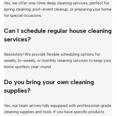
Yes, we offer one-time deep cleaning services, perfect for
spring cleaning, post-event cleanup, or preparing your home
for special occasions.
Can I schedule regular house cleaning
services?
Absolutely! We provide flexible scheduling options for
weekly, bi-weekly, or monthly cleaning services to keep your
home spotless year-round.
Do you bring your own cleaning
supplies?
Yes, our team arrives fully equipped with professional-grade
cleaning supplies and tools. If you have specific products