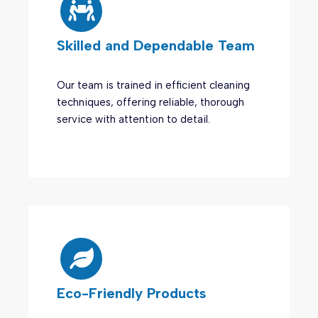
Skilled and Dependable Team
Our team is trained in efficient cleaning
techniques, offering reliable, thorough
service with attention to detail.
Eco-Friendly Products