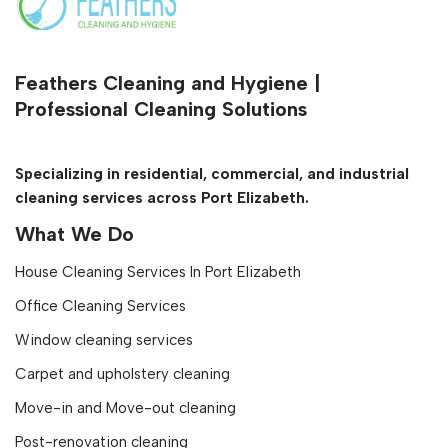
Feathers Cleaning and Hygiene |
Professional Cleaning Solutions
Specializing in residential, commercial, and industrial
cleaning services across Port Elizabeth.
What We Do
House Cleaning Services In Port Elizabeth
Office Cleaning Services
Window cleaning services
Carpet and upholstery cleaning
Move-in and Move-out cleaning
Post-renovation cleaning