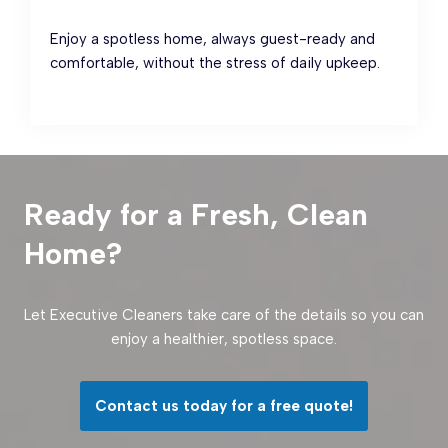
Enjoy a spotless home, always guest-ready and
comfortable, without the stress of daily upkeep.
Ready for a Fresh, Clean
Home?
Let Executive Cleaners take care of the details so you can
enjoy a healthier, spotless space.
Contact us today for a free quote!