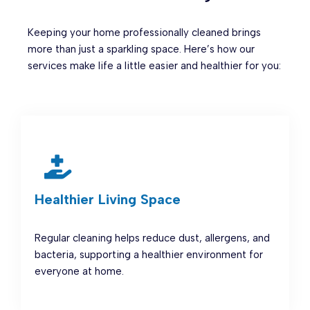
Keeping your home professionally cleaned brings
more than just a sparkling space. Here’s how our
services make life a little easier and healthier for you:
Healthier Living Space
Regular cleaning helps reduce dust, allergens, and
bacteria, supporting a healthier environment for
everyone at home.